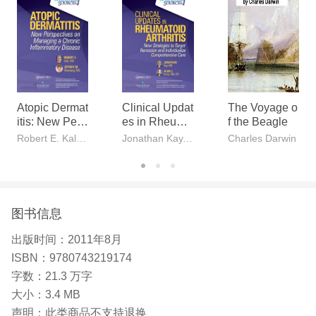
Atopic Dermat
Clinical Updat
The Voyage o
itis: New Pers
es in Rheuma
f the Beagle
pectives on M
toid Arthritis
Robert E. Kalb, MD, Jeffrey M. Weinberg, MD
Jonathan Kay, MD, Alan J. Kivitz, MD, CPI
Charles Darwin
anaging a Chr
onic Inflamma
tory Disease
图书信息
出版时间：
2011年8月
ISBN：
9780743219174
字数：
21.3 万字
大小：
3.4 MB
声明：
此类商品不支持退换