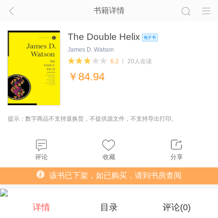
书籍详情
The Double Helix
James D. Watson
6.2
20人在读
￥
84.94
提示：数字商品不支持退换货，不提供源文件，不支持导出打印。
评论
收藏
分享
该书已下架，如已购买，请到书房查阅
详情
目录
评论(
0
)