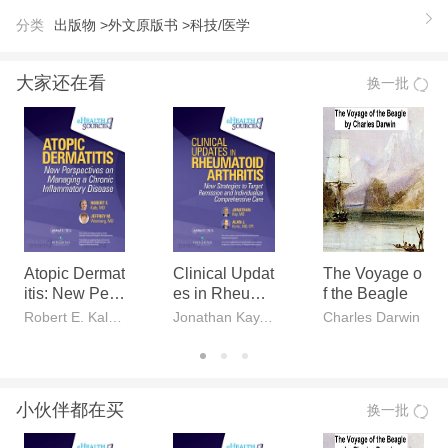
d bitter rivalries. With humility unspoiled by false mo
分类
出版物 >
外文原版书 >
科技/医学
desty, Watson relates his and Crick’s desperate effo
rts to beat Linus Pauling to the Holy Grail of life scie
大家还在看
换一批
nces, the identification of the basic building block of
life. Never has a scientist been so truthful in capturi
ng in words the flavor of his work.
Atopic Dermat
Clinical Updat
The Voyage o
itis: New Pers
es in Rheuma
f the Beagle
pectives on M
toid Arthritis
Robert E. Kalb, MD, Jeffrey M. Weinberg, MD
Jonathan Kay, MD, Alan J. Kivitz, MD, CPI
Charles Darwin
anaging a Chr
onic Inflamma
tory Disease
小伙伴都在买
换一批