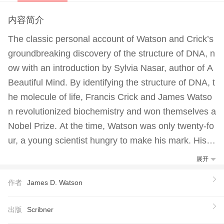
内容简介
The classic personal account of Watson and Crick’s
groundbreaking discovery of the structure of DNA, n
ow with an introduction by Sylvia Nasar, author of A
Beautiful Mind. By identifying the structure of DNA, t
he molecule of life, Francis Crick and James Watso
n revolutionized biochemistry and won themselves a
Nobel Prize. At the time, Watson was only twenty-fo
ur, a young scientist hungry to make his mark. His u
ncompromisingly honest account of the heady days
展开
of their thrilling sprint against other world-class rese
作者
James D. Watson
archers to solve one of science’s greatest mysteries
gives a dazzlingly clear picture of a world of brilliant
出版
Scribner
scientists with great gifts, very human ambitions, an