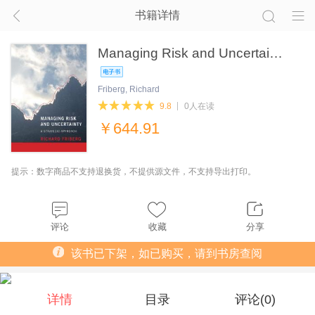
书籍详情
Managing Risk and Uncertai…
Friberg, Richard
9.8
0人在读
￥
644.91
提示：数字商品不支持退换货，不提供源文件，不支持导出打印。
评论
收藏
分享
该书已下架，如已购买，请到书房查阅
详情
目录
评论(
0
)