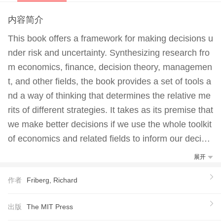
内容简介
This book offers a framework for making decisions u
nder risk and uncertainty. Synthesizing research fro
m economics, finance, decision theory, managemen
t, and other fields, the book provides a set of tools a
nd a way of thinking that determines the relative me
rits of different strategies. It takes as its premise that
we make better decisions if we use the whole toolkit
of economics and related fields to inform our decisio
n making.The text explores the distinction between r
展开
isk and uncertainty and covers standard models of d
作者
Friberg, Richard
ecision making under risk as well as more recent wo
rk on decision making under uncertainty, with a parti
出版
The MIT Press
cular focus on strategic interaction. It also examines