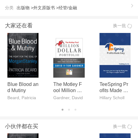
the implications of incomplete markets for managing
分类
出版物 >
外文原版书 >
经管/金融
under uncertainty. It presents four core strategies: a
benchmark strategy (proceeding as if risk and uncer
大家还在看
换一批
tainty were low), a financial hedging strategy (valua
ble if there is much risk), an operational hedging str
ategy (valuable for conditions of much uncertainty),
and a flexible strategy (valuable if there is much risk
and/or uncertainty). The book then examines variou
s aspects of these strategies in greater depth, buildi
ng on empirical work in several different fields. Topic
Blue Blood an
The Motley F
TeeSpring Pr
d Mutiny
ool Million Do
ofits Made Ea
s include price-setting, real options and Monte Carlo
llar Portfolio
sy
Beard, Patricia
Gardner, David
Hillary Scholl
techniques, organizational structure, and behavioral
biases. Many chapters include exercises and appen
dixes with additional material. The book can be use
小伙伴都在买
换一批
d in graduate or advanced undergraduate courses i
n risk management, as a guide for researchers, or a