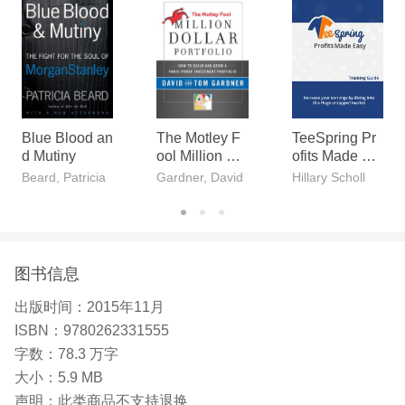
s a reference for management practitioners.
Blue Blood an
The Motley F
TeeSpring Pr
d Mutiny
ool Million Do
ofits Made Ea
llar Portfolio
sy
Beard, Patricia
Gardner, David
Hillary Scholl
图书信息
出版时间：
2015年11月
ISBN：
9780262331555
字数：
78.3 万字
大小：
5.9 MB
声明：
此类商品不支持退换